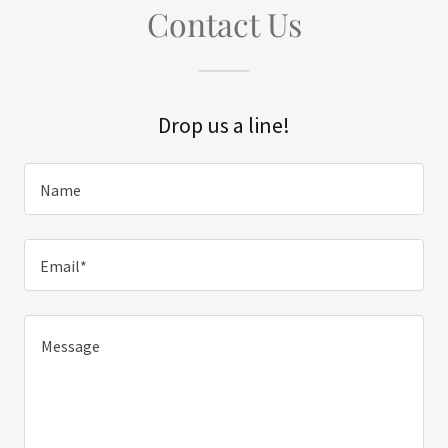
Contact Us
Drop us a line!
Name
Email*