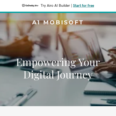
Try Airo AI Builder
|
Start for free
A1 MOBISOFT
Empowering Your
Digital Journey