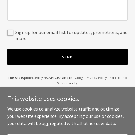
Sign up for our email list for updates, promotions, and
more.
SEND
This site is protected by reCAPTCHA and the Google
Privacy Policy
and
Terms of
Service
apply.
This website uses cookies.
We use cookies to analyze website traffic and optimize
your website experience. By accepting our use of cookies,
Copyright © 2026 A1 Mobisoft - All Rights Reserved.
your data will be aggregated with all other user data.
Powered by